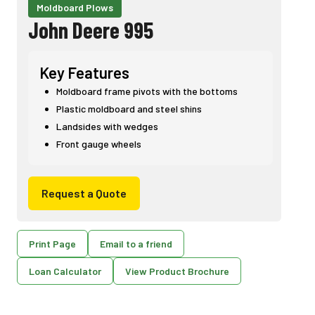
Moldboard Plows
John Deere 995
Key Features
Moldboard frame pivots with the bottoms
Plastic moldboard and steel shins
Landsides with wedges
Front gauge wheels
Request a Quote
Print Page
Email to a friend
Loan Calculator
View Product Brochure