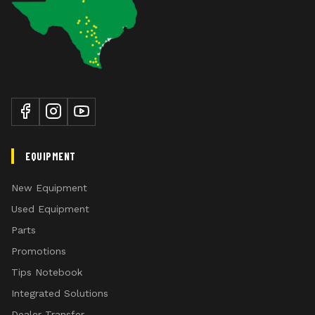
standards and bottoms
standard equipment on the 995 Moldboard Plow:
Equipped with 6.70-15 tires for good
flotation
Easy turnbuckle adjustment on rear
gauge wheel
Adjustable front gauge wheels limit
the plowing depth to 356 mm (14 in.)
EQUIPMENT
New Equipment
Used Equipment
Parts
Promotions
Tips Notebook
Integrated Solutions
Dealer Transfer