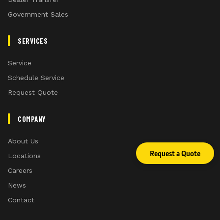
Government Sales
SERVICES
Service
Schedule Service
Request Quote
COMPANY
About Us
Request a Quote
Locations
Careers
News
Contact