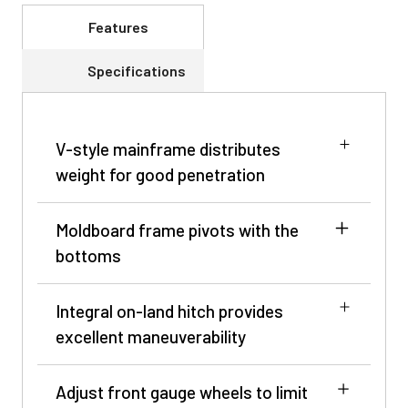
Features
Specifications
V-style mainframe distributes
weight for good penetration
Moldboard frame pivots with the
bottoms
Integral on-land hitch provides
excellent maneuverability
Adjust front gauge wheels to limit