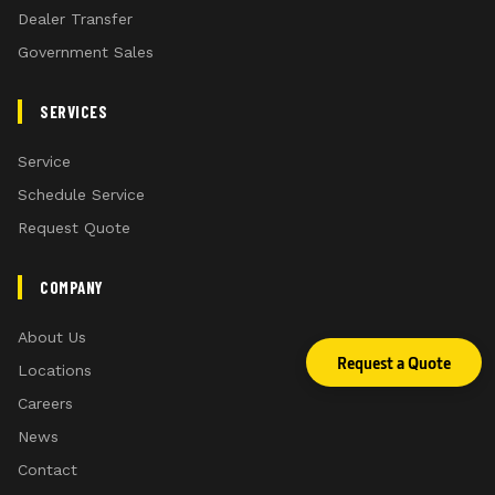
Dealer Transfer
Government Sales
SERVICES
Service
Schedule Service
Request Quote
COMPANY
About Us
Request a Quote
Locations
Careers
News
Contact