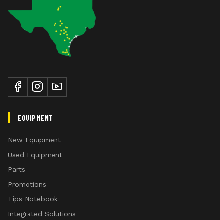
EQUIPMENT
New Equipment
Used Equipment
Parts
Promotions
Tips Notebook
Integrated Solutions