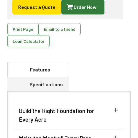
Request a Quote
Order Now
Print Page
Email to a friend
Loan Calculator
Features
Specifications
Build the Right Foundation for
Every Acre
The crop’s potential is shaped long before