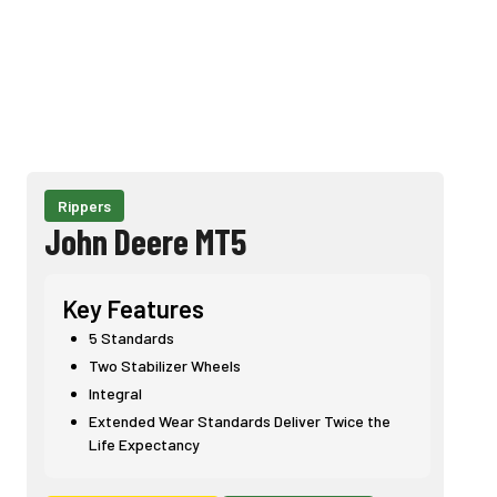
Rippers
John Deere MT5
Key Features
5 Standards
Two Stabilizer Wheels
Integral
Extended Wear Standards Deliver Twice the
Life Expectancy