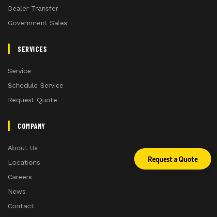
Dealer Transfer
Government Sales
SERVICES
Service
Schedule Service
Request Quote
COMPANY
About Us
Request a Quote
Locations
Careers
News
Contact