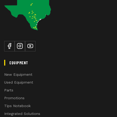
EQUIPMENT
New Equipment
Used Equipment
Parts
Promotions
Tips Notebook
Integrated Solutions