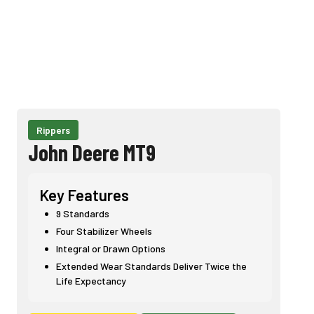
Rippers
John Deere MT9
Key Features
9 Standards
Four Stabilizer Wheels
Integral or Drawn Options
Extended Wear Standards Deliver Twice the
Life Expectancy