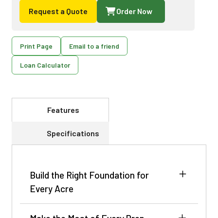
Request a Quote
Order Now
Print Page
Email to a friend
Loan Calculator
Features
Specifications
Build the Right Foundation for
Every Acre
The crop’s potential is shaped long before