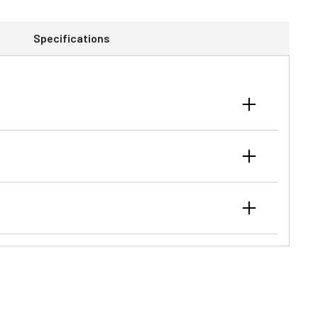
Specifications
r attaching the loader to the tractor in minutes
er hoses to tractor mid-valve, individual quick couplers,
lity in tight spaces like barns or tree lines. It also
 tasks.