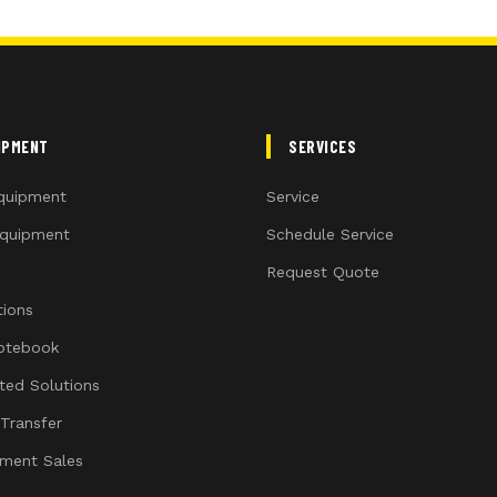
IPMENT
SERVICES
quipment
Service
quipment
Schedule Service
Request Quote
ions
otebook
ated Solutions
 Transfer
ment Sales