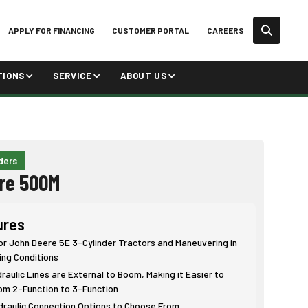
APPLY FOR FINANCING
CUSTOMER PORTAL
CAREERS
TIONS
SERVICE
ABOUT US
ders
re 500M
ures
or John Deere 5E 3-Cylinder Tractors and Maneuvering in
ing Conditions
aulic Lines are External to Boom, Making it Easier to
om 2-Function to 3-Function
ydraulic Connection Options to Choose From