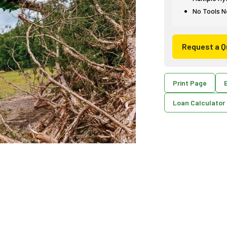
No Tools N
Request a Q
Print Page
E
Loan Calculator