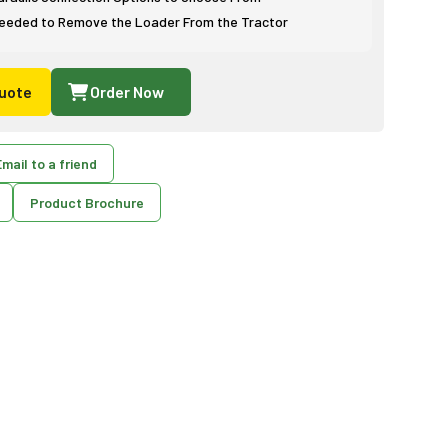
eeded to Remove the Loader From the Tractor
uote
Order Now
mail to a friend
Product Brochure