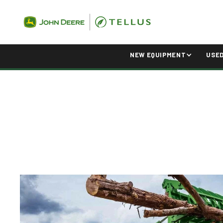
NEW EQUIPMENT
USE