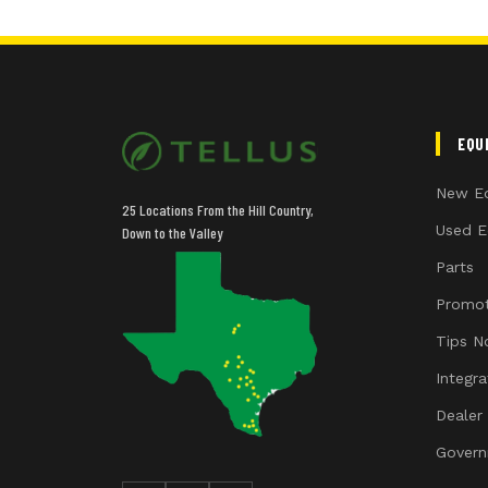
EQU
New E
25 Locations From the Hill Country,
Used E
Down to the Valley
Parts
Promot
Tips N
Integr
Dealer
Govern