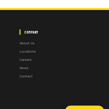
COMPANY
About Us
Locations
Careers
News
Contact