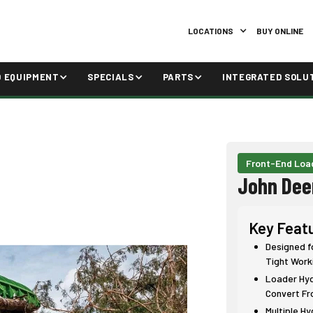
LOCATIONS
BUY ONLINE
D EQUIPMENT
SPECIALS
PARTS
INTEGRATED SOLU
Front-End Loa
John Dee
Key Feat
Designed f
Tight Work
Loader Hydr
Convert Fr
Multiple H