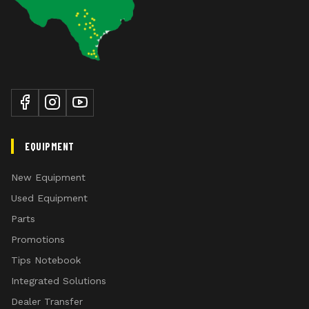
EQUIPMENT
New Equipment
Used Equipment
Parts
Promotions
Tips Notebook
Integrated Solutions
Dealer Transfer