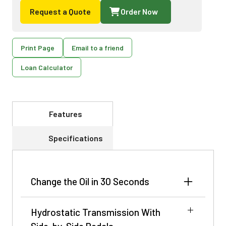
Request a Quote
Order Now
Print Page
Email to a friend
Loan Calculator
Features
Specifications
Change the Oil in 30 Seconds
The John Deere Easy Change™ oil change system
Hydrostatic Transmission With
makes changing the engine oil as easy as