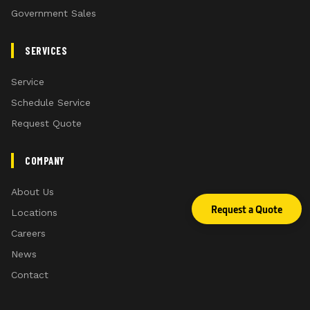
Government Sales
SERVICES
Service
Schedule Service
Request Quote
COMPANY
About Us
Request a Quote
Locations
Careers
News
Contact