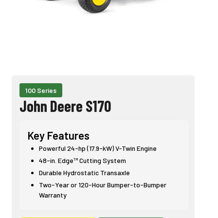
100 Series
John Deere S170
Key Features
Powerful 24-hp (17.9-kW) V-Twin Engine
48-in. Edge™ Cutting System
Durable Hydrostatic Transaxle
Two-Year or 120-Hour Bumper-to-Bumper
Warranty