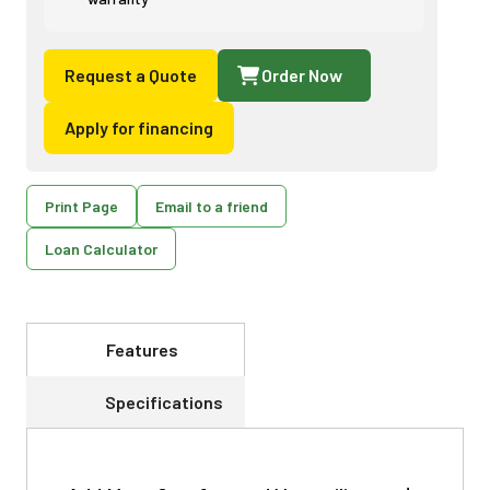
Request a Quote
Order Now
Apply for financing
Print Page
Email to a friend
Loan Calculator
Features
Specifications