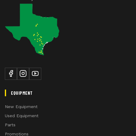
EQUIPMENT
New Equipment
Used Equipment
Parts
Promotions