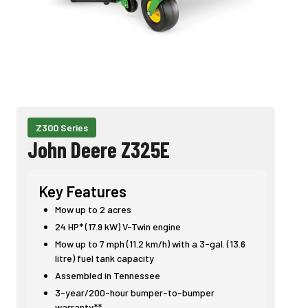
Z300 Series
John Deere Z325E
Key Features
Mow up to 2 acres
24 HP* (17.9 kW) V-Twin engine
Mow up to 7 mph (11.2 km/h) with a 3-gal. (13.6
litre) fuel tank capacity
Assembled in Tennessee
3-year/200-hour bumper-to-bumper
warranty**