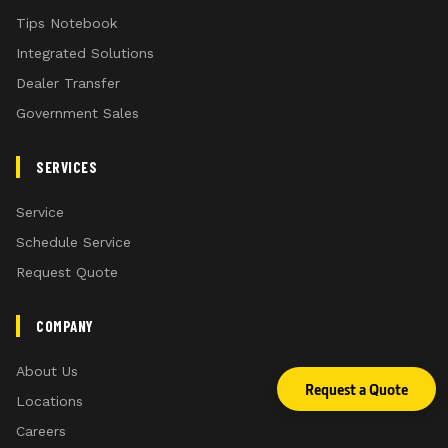
Tips Notebook
Integrated Solutions
Dealer Transfer
Government Sales
SERVICES
Service
Schedule Service
Request Quote
COMPANY
About Us
Request a Quote
Locations
Careers