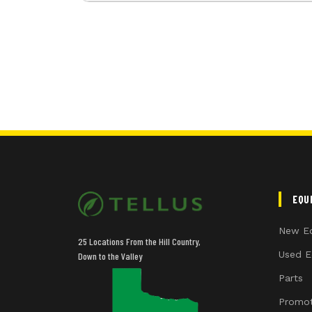
EQU
New E
25 Locations From the Hill Country,
Used E
Down to the Valley
Parts
Promot