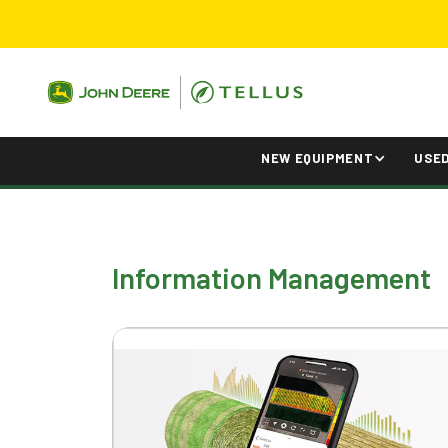
NEW EQUIPMENT
USE
Information Management