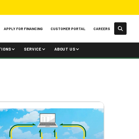
APPLY FOR FINANCING
CUSTOMER PORTAL
CAREERS
TIONS
SERVICE
ABOUT US