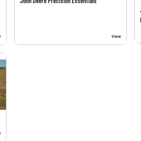
John Deere Precision Essentials
w
View
w