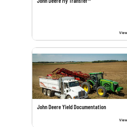
John Deere My Transfer™
Vie
John Deere Yield Documentation
Vie