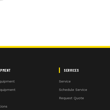
IPMENT
SERVICES
quipment
Service
quipment
Schedule Service
Request Quote
ions