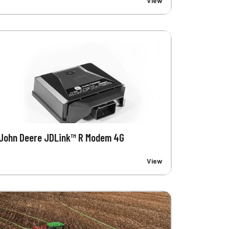
View
John Deere JDLink™ R Modem 4G
View