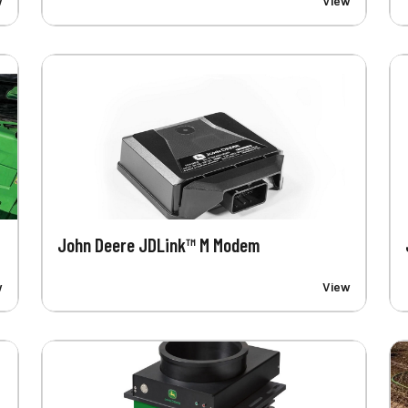
w
View
John Deere JDLink™ M Modem
w
View