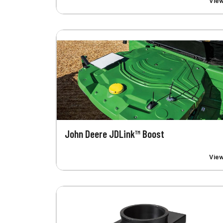
Vie
John Deere JDLink™ Boost
Vie