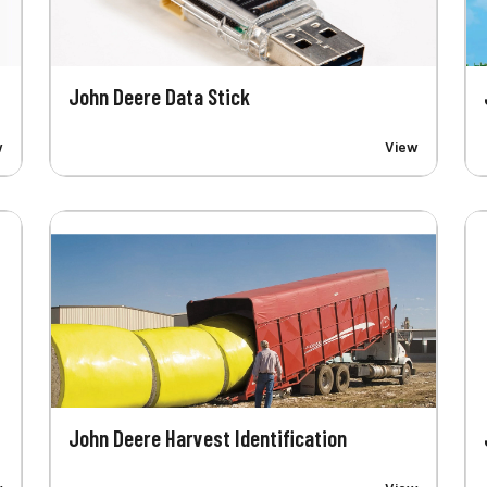
John Deere Data Stick
w
View
John Deere Harvest Identification