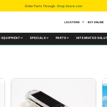
Order Parts Through:
Shop.Deere.com
LOCATIONS
BUY ONLINE
D EQUIPMENT
SPECIALS
PARTS
INTEGRATED SOLU