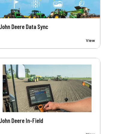
John Deere Data Sync
View
John Deere In-Field