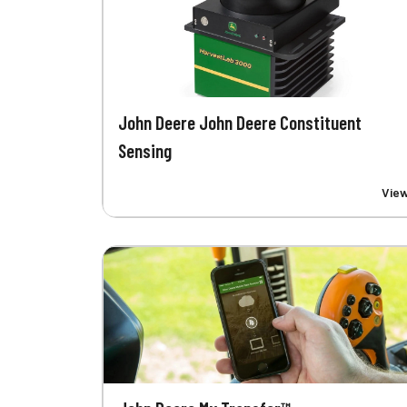
John Deere John Deere Constituent
Sensing
Vie