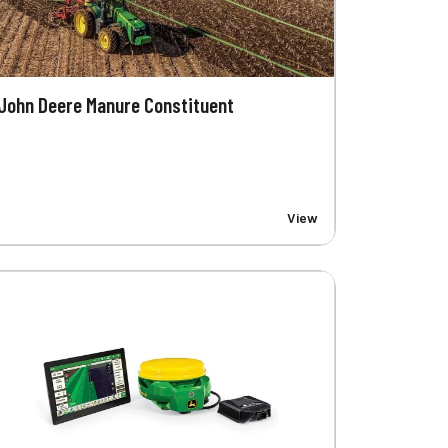
John Deere Manure Constituent
View