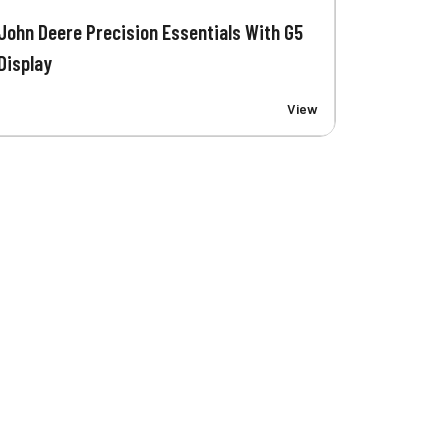
John Deere Precision Essentials With G5
Display
View