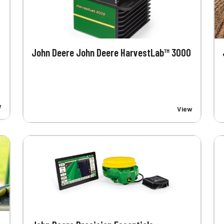
John Deere John Deere HarvestLab™ 3000
w
View