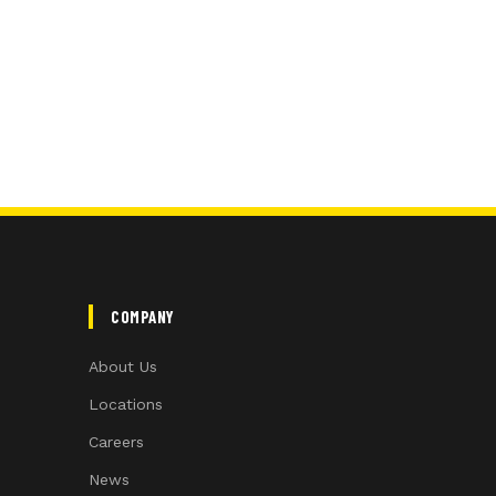
COMPANY
About Us
Locations
Careers
News