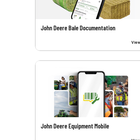
John Deere Bale Documentation
Vie
John Deere Equipment Mobile