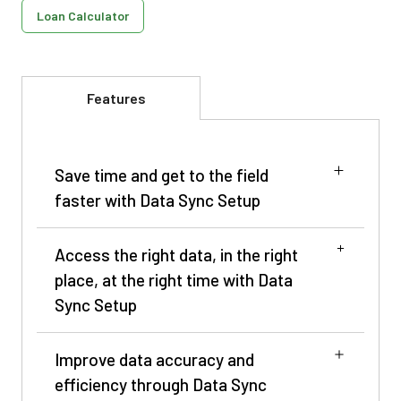
Loan Calculator
Features
Save time and get to the field
faster with Data Sync Setup
Access the right data, in the right
place, at the right time with Data
Sync Setup
Enroll in Data Sync Setup
Improve data accuracy and
efficiency through Data Sync