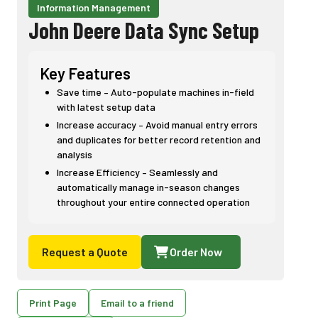
Information Management
John Deere Data Sync Setup
Key Features
Save time – Auto-populate machines in-field
with latest setup data
Increase accuracy – Avoid manual entry errors
and duplicates for better record retention and
analysis
Increase Efficiency – Seamlessly and
automatically manage in-season changes
throughout your entire connected operation
Request a Quote
Order Now
Print Page
Email to a friend