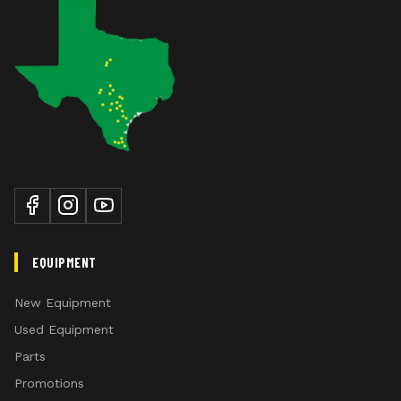
EQUIPMENT
New Equipment
Used Equipment
Parts
Promotions