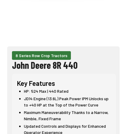
8 Series Row Crop Tractors
John Deere 8R 440
Key Features
HP: 524 Max | 440 Rated
JD14 Engine (13.6L) Peak Power IPM Unlocks up
to +40 HP at the Top of the Power Curve
Maximum Maneuverability Thanks to a Narrow,
Nimble, Fixed Frame
Updated Controls and Displays for Enhanced
Operator Experience