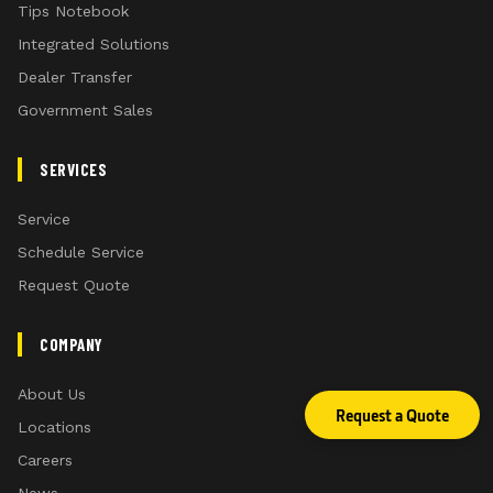
Tips Notebook
Integrated Solutions
Dealer Transfer
Government Sales
SERVICES
Service
Schedule Service
Request Quote
COMPANY
About Us
Request a Quote
Locations
Careers
News