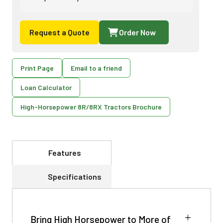
Request a Quote
Order Now
Print Page
Email to a friend
Loan Calculator
High-Horsepower 8R/8RX Tractors Brochure
Features
Specifications
Bring High Horsepower to More of