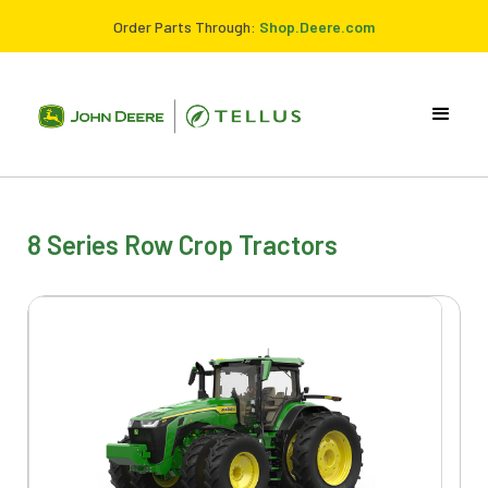
Order Parts Through:
Shop.Deere.com
8 Series Row Crop Tractors