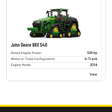
John Deere 8RX 540
Rated Engine Power
533 hp
Wheel or Track Configuration
4-Track
Engine Model
JD14
View