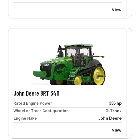
View
John Deere 8RT 340
Rated Engine Power
335 hp
Wheel or Track Configuration
2-Track
Engine Make
John Deere
View