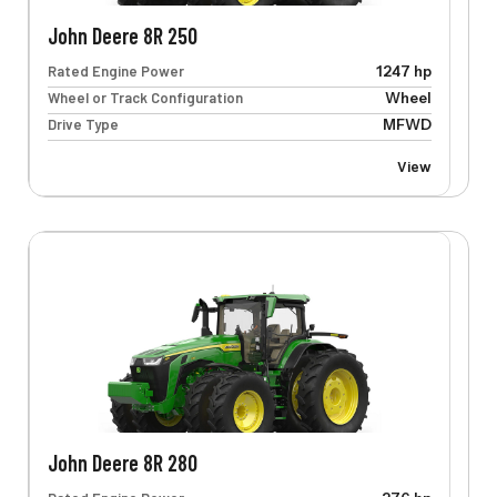
John Deere 8R 250
Rated Engine Power
1247 hp
Wheel or Track Configuration
Wheel
Drive Type
MFWD
View
John Deere 8R 280