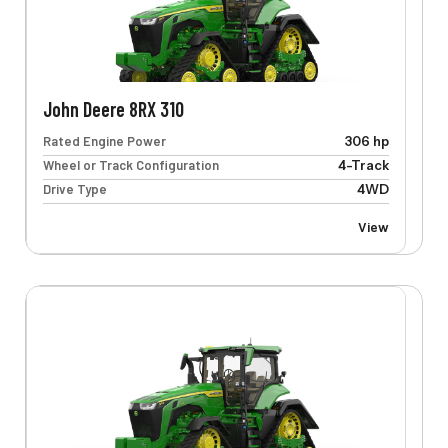
John Deere 8RX 310
Rated Engine Power
306 hp
Wheel or Track Configuration
4-Track
Drive Type
4WD
View