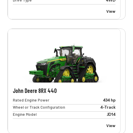
Drive Type
4WD
View
John Deere 8RX 440
Rated Engine Power
434 hp
Wheel or Track Configuration
4-Track
Engine Model
JD14
View