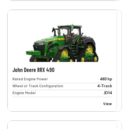
John Deere 8RX 490
Rated Engine Power
483 hp
Wheel or Track Configuration
4-Track
Engine Model
JD14
View