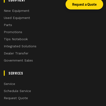
EQUIPMENT
Request a Quote
New Equipment
Used Equipment
Parts
Promotions
Tips Notebook
Integrated Solutions
Dealer Transfer
Government Sales
SERVICES
Service
Schedule Service
Request Quote