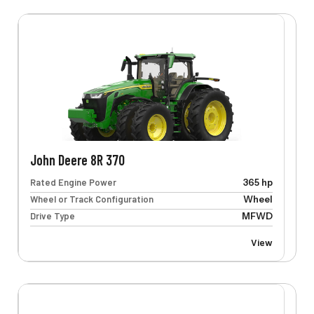
John Deere 8R 370
Rated Engine Power
365 hp
Wheel or Track Configuration
Wheel
Drive Type
MFWD
View