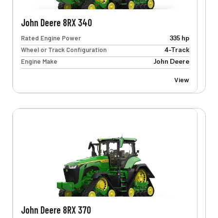
John Deere 8RX 340
Rated Engine Power
335 hp
Wheel or Track Configuration
4-Track
Engine Make
John Deere
View
John Deere 8RX 370