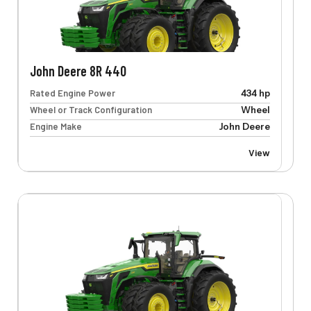
John Deere 8R 440
Rated Engine Power
434 hp
Wheel or Track Configuration
Wheel
Engine Make
John Deere
View