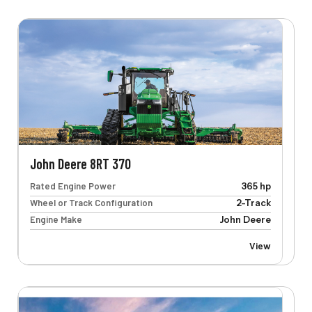
John Deere 8RT 370
Rated Engine Power
365 hp
Wheel or Track Configuration
2-Track
Engine Make
John Deere
View