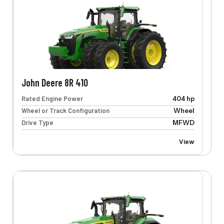
John Deere 8R 410
Rated Engine Power
404 hp
Wheel or Track Configuration
Wheel
Drive Type
MFWD
View