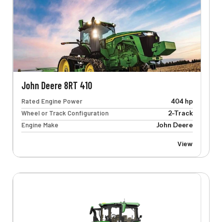
John Deere 8RT 410
Rated Engine Power
404 hp
Wheel or Track Configuration
2-Track
Engine Make
John Deere
View