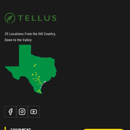
25 Locations From the Hill Country,
Down to the Valley