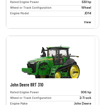
Rated Engine Power
533 hp
Wheel or Track Configuration
Wheel
Engine Model
JD14
View
John Deere 8RT 310
Rated Engine Power
306 hp
Wheel or Track Configuration
2-Track
Engine Make
John Deere