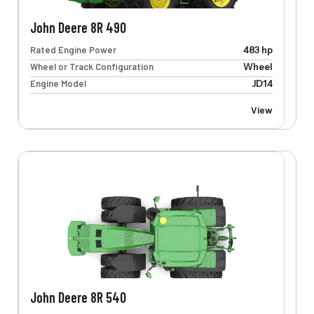
John Deere 8R 490
Rated Engine Power
483 hp
Wheel or Track Configuration
Wheel
Engine Model
JD14
View
John Deere 8R 540