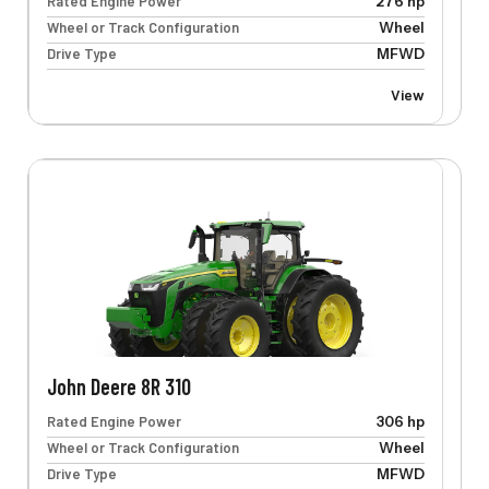
Rated Engine Power
276 hp
Wheel or Track Configuration
Wheel
Drive Type
MFWD
View
John Deere 8R 310
Rated Engine Power
306 hp
Wheel or Track Configuration
Wheel
Drive Type
MFWD