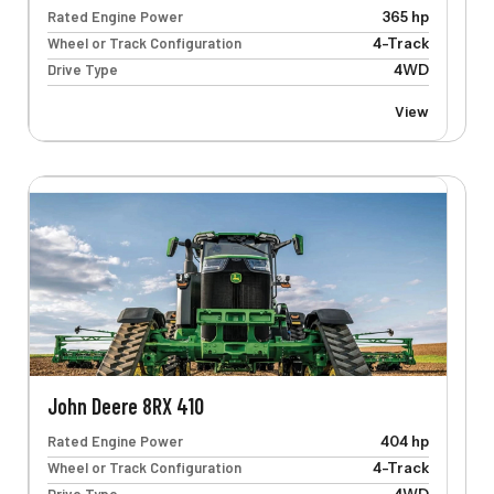
Rated Engine Power
365 hp
Wheel or Track Configuration
4-Track
Drive Type
4WD
View
John Deere 8RX 410
Rated Engine Power
404 hp
Wheel or Track Configuration
4-Track