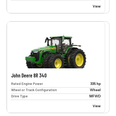
View
John Deere 8R 340
Rated Engine Power
335 hp
Wheel or Track Configuration
Wheel
Drive Type
MFWD
View