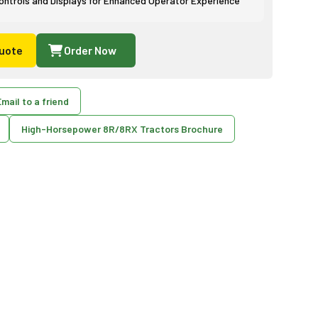
ntrols and Displays for Enhanced Operator Experience
uote
Order Now
mail to a friend
High-Horsepower 8R/8RX Tractors Brochure