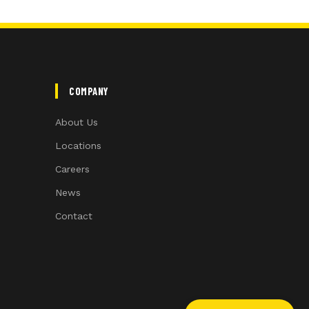
COMPANY
About Us
Locations
Careers
News
Contact