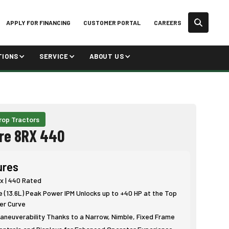
APPLY FOR FINANCING
CUSTOMER PORTAL
CAREERS
TIONS
SERVICE
ABOUT US
rop Tractors
re 8RX 440
ures
x | 440 Rated
e (13.6L) Peak Power IPM Unlocks up to +40 HP at the Top
er Curve
neuverability Thanks to a Narrow, Nimble, Fixed Frame