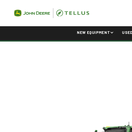
NEW EQUIPMENT
USE