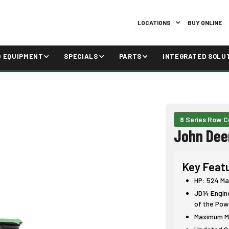
LOCATIONS
BUY ONLINE
D EQUIPMENT
SPECIALS
PARTS
INTEGRATED SOLU
8 Series Row C
John Dee
Key Feat
HP: 524 Ma
JD14 Engin
of the Pow
Maximum Ma