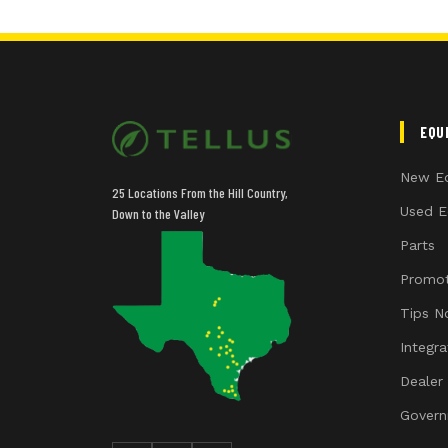
EQU
New E
25 Locations From the Hill Country,
Used E
Down to the Valley
Parts
Promot
Tips N
Integr
Dealer
Govern