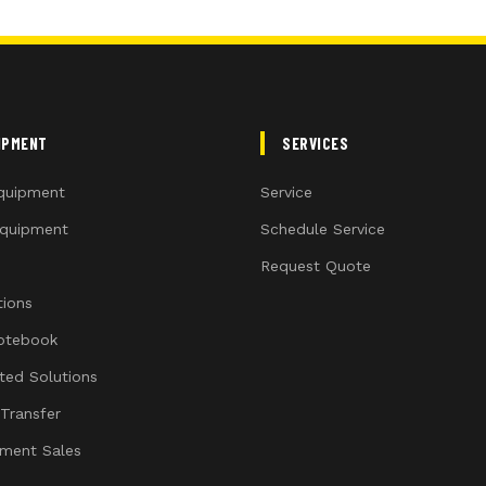
IPMENT
SERVICES
quipment
Service
quipment
Schedule Service
Request Quote
ions
otebook
ated Solutions
 Transfer
ment Sales