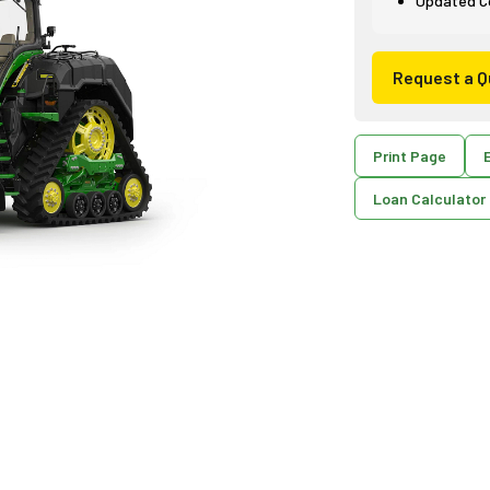
Updated Co
Request a Q
Print Page
E
Loan Calculator