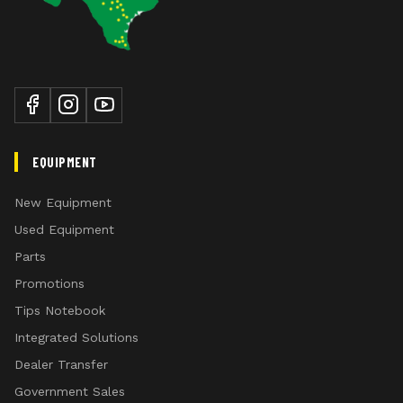
EQUIPMENT
New Equipment
Used Equipment
Parts
Promotions
Tips Notebook
Integrated Solutions
Dealer Transfer
Government Sales