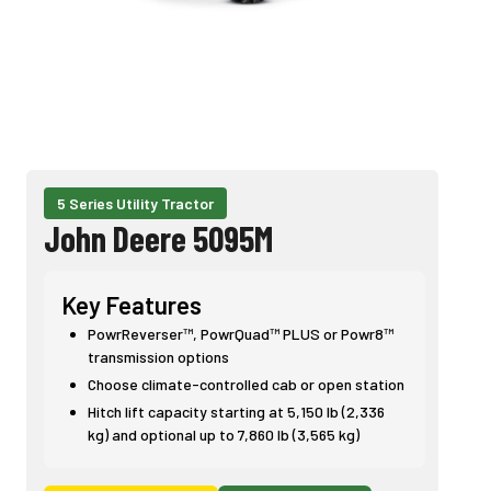
5 Series Utility Tractor
John Deere 5095M
Key Features
PowrReverser™, PowrQuad™ PLUS or Powr8™
transmission options
Choose climate-controlled cab or open station
Hitch lift capacity starting at 5,150 lb (2,336
kg) and optional up to 7,860 lb (3,565 kg)