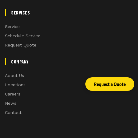
SERVICES
Service
Schedule Service
Request Quote
COMPANY
About Us
Request a Quote
Locations
Careers
News
Contact