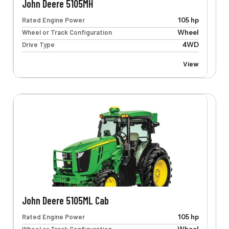
John Deere 5105MH
Rated Engine Power
105 hp
Wheel or Track Configuration
Wheel
Drive Type
4WD
View
John Deere 5105ML Cab
Rated Engine Power
105 hp