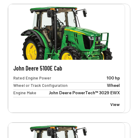
John Deere 5100E Cab
Rated Engine Power
100 hp
Wheel or Track Configuration
Wheel
Engine Make
John Deere PowerTech™ 3029 EWX
View