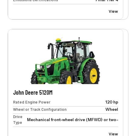
View
John Deere 5120M
Rated Engine Power
120 hp
Wheel or Track Configuration
Wheel
Drive
Mechanical front-wheel drive (MFWD) or two-wheel dr
Type
View