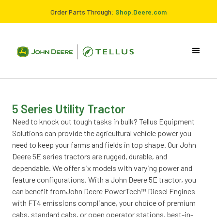
Order Parts Through:
Shop.Deere.com
5 Series Utility Tractor
Need to knock out tough tasks in bulk? Tellus Equipment
Solutions can provide the agricultural vehicle power you
need to keep your farms and fields in top shape. Our John
Deere 5E series tractors are rugged, durable, and
dependable. We offer six models with varying power and
feature configurations. With a John Deere 5E tractor, you
can benefit fromJohn Deere PowerTech™ Diesel Engines
with FT4 emissions compliance, your choice of premium
cabs, standard cabs, or open operator stations, best-in-