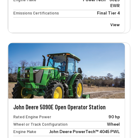
EWR
Emissions Certifications
Final Tier 4
View
John Deere 5090E Open Operator Station
Rated Engine Power
90 hp
Wheel or Track Configuration
Wheel
Engine Make
John Deere PowerTech™ 4045 PWL