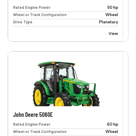
Rated Engine Power
50 hp
Wheel or Track Configuration
Wheel
Drive Type
Planetary
View
John Deere 5060E
Rated Engine Power
60 hp
Wheel or Track Configuration
Wheel