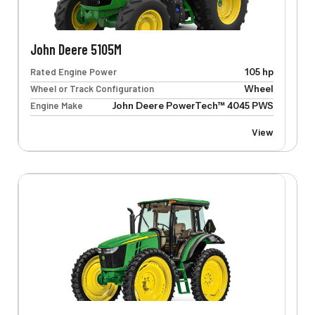
John Deere 5105M
Rated Engine Power
105 hp
Wheel or Track Configuration
Wheel
Engine Make
John Deere PowerTech™ 4045 PWS
View