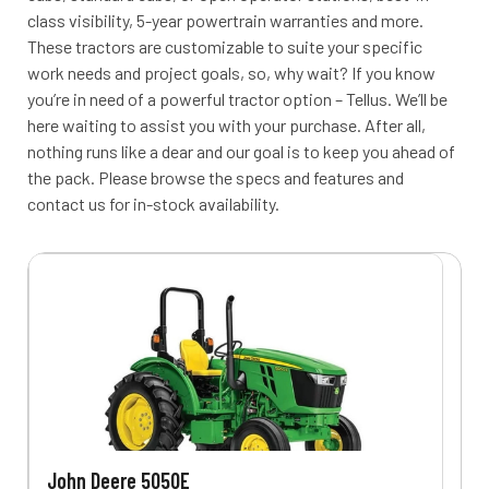
class visibility, 5-year powertrain warranties and more.
These tractors are customizable to suite your specific
work needs and project goals, so, why wait? If you know
you’re in need of a powerful tractor option – Tellus. We’ll be
here waiting to assist you with your purchase. After all,
nothing runs like a dear and our goal is to keep you ahead of
the pack. Please browse the specs and features and
contact us for in-stock availability.
John Deere 5050E