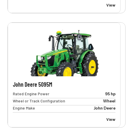
View
John Deere 5095M
Rated Engine Power
95 hp
Wheel or Track Configuration
Wheel
Engine Make
John Deere
View