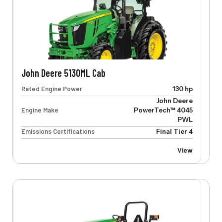
John Deere 5130ML Cab
Rated Engine Power
130 hp
John Deere
Engine Make
PowerTech™ 4045
PWL
Emissions Certifications
Final Tier 4
View