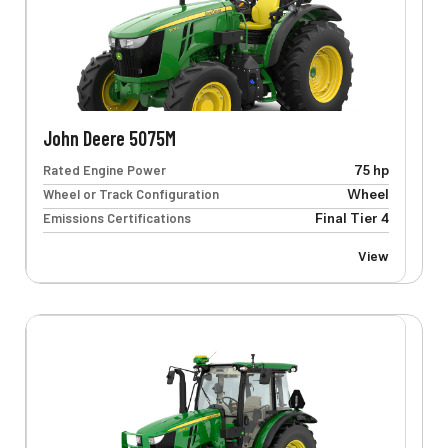
John Deere 5075M
Rated Engine Power
75 hp
Wheel or Track Configuration
Wheel
Emissions Certifications
Final Tier 4
View