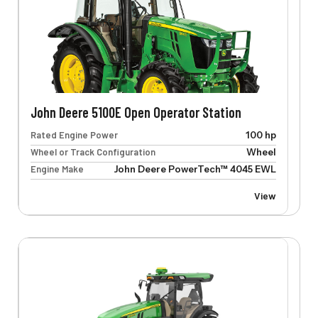
John Deere 5100E Open Operator Station
Rated Engine Power
100 hp
Wheel or Track Configuration
Wheel
Engine Make
John Deere PowerTech™ 4045 EWL
View