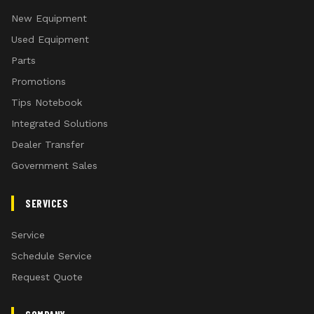
New Equipment
Used Equipment
Parts
Promotions
Tips Notebook
Integrated Solutions
Dealer Transfer
Government Sales
SERVICES
Service
Schedule Service
Request Quote