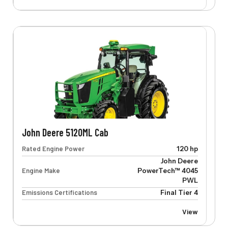
John Deere 5120ML Cab
Rated Engine Power
120 hp
John Deere
Engine Make
PowerTech™ 4045
PWL
Emissions Certifications
Final Tier 4
View