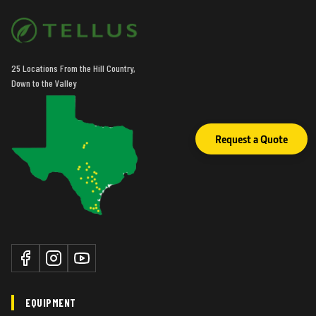
25 Locations From the Hill Country,
Down to the Valley
Request a Quote
EQUIPMENT