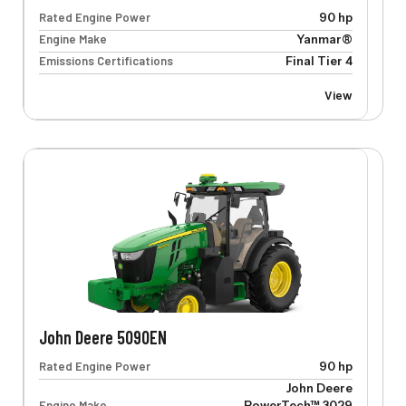
Rated Engine Power
90 hp
Engine Make
Yanmar®
Emissions Certifications
Final Tier 4
View
John Deere 5090EN
Rated Engine Power
90 hp
John Deere
Engine Make
PowerTech™ 3029