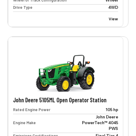
Wheel or Track Configuration
Wheel
Drive Type
4WD
View
John Deere 5105ML Open Operator Station
Rated Engine Power
105 hp
John Deere
Engine Make
PowerTech™ 4045
PWS
Emissions Certifications
Final Tier 4