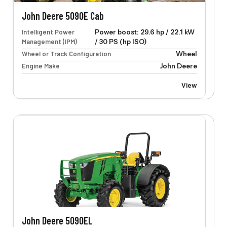
John Deere 5090E Cab
Intelligent Power
Power boost: 29.6 hp / 22.1 kW
Management (IPM)
/ 30 PS (hp ISO)
Wheel or Track Configuration
Wheel
Engine Make
John Deere
View
John Deere 5090EL