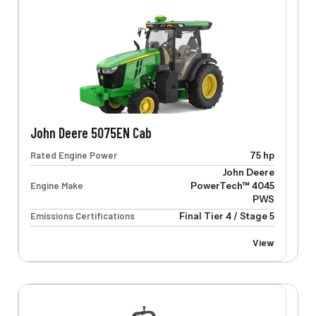
John Deere 5075EN Cab
Rated Engine Power
75 hp
John Deere
Engine Make
PowerTech™ 4045
PWS
Emissions Certifications
Final Tier 4 / Stage 5
View