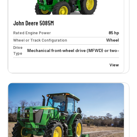
John Deere 5085M
Rated Engine Power
85 hp
Wheel or Track Configuration
Wheel
Drive
Mechanical front-wheel drive (MFWD) or two-wheel dr
Type
View