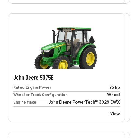
John Deere 5075E
Rated Engine Power
75 hp
Wheel or Track Configuration
Wheel
Engine Make
John Deere PowerTech™ 3029 EWX
View