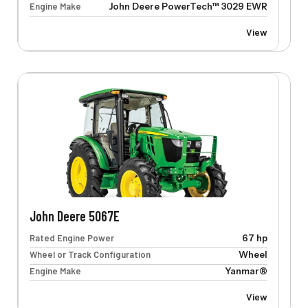
Engine Make
John Deere PowerTech™ 3029 EWR
View
John Deere 5067E
Rated Engine Power
67 hp
Wheel or Track Configuration
Wheel
Engine Make
Yanmar®
View