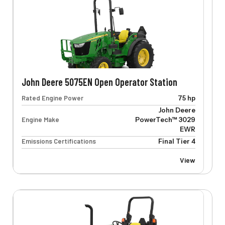
John Deere 5075EN Open Operator Station
Rated Engine Power
75 hp
John Deere
Engine Make
PowerTech™ 3029
EWR
Emissions Certifications
Final Tier 4
View