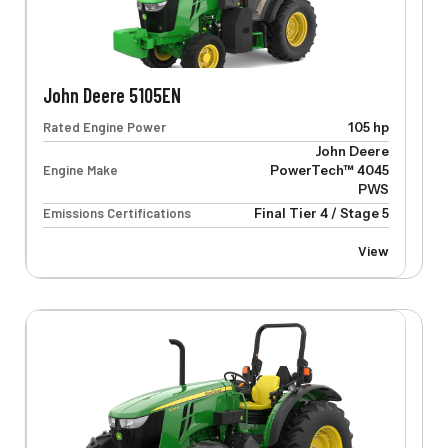
John Deere 5105EN
Rated Engine Power
105 hp
John Deere
Engine Make
PowerTech™ 4045
PWS
Emissions Certifications
Final Tier 4 / Stage 5
View