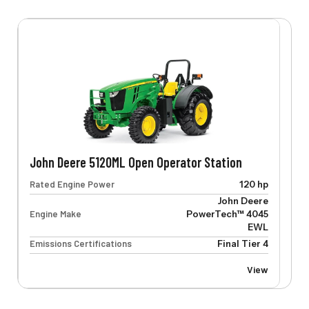
John Deere 5120ML Open Operator Station
Rated Engine Power
120 hp
John Deere
Engine Make
PowerTech™ 4045
EWL
Emissions Certifications
Final Tier 4
View