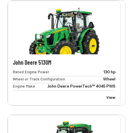
John Deere 5130M
Rated Engine Power
130 hp
Wheel or Track Configuration
Wheel
Engine Make
John Deere PowerTech™ 4045 PWS
View