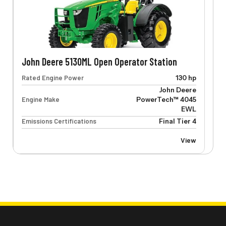
John Deere 5130ML Open Operator Station
Rated Engine Power
130 hp
John Deere
Engine Make
PowerTech™ 4045
EWL
Emissions Certifications
Final Tier 4
View