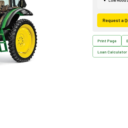
Low Hood De
Request a Q
Print Page
E
Loan Calculator