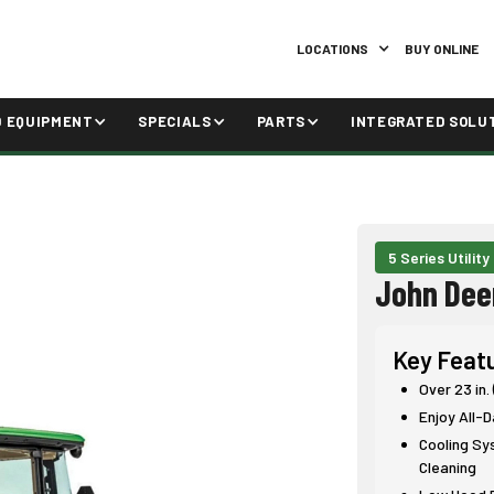
LOCATIONS
BUY ONLINE
D EQUIPMENT
SPECIALS
PARTS
INTEGRATED SOLU
5 Series Utility
John Dee
Key Feat
Over 23 in.
Enjoy All-
Cooling Sy
Cleaning