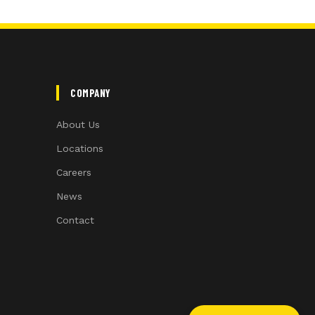
COMPANY
About Us
Locations
Careers
News
Contact