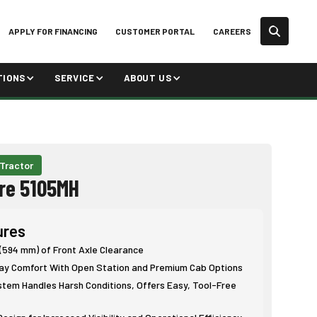
APPLY FOR FINANCING
CUSTOMER PORTAL
CAREERS
TIONS
SERVICE
ABOUT US
 Tractor
re 5105MH
ures
 (594 mm) of Front Axle Clearance
Day Comfort With Open Station and Premium Cab Options
stem Handles Harsh Conditions, Offers Easy, Tool-Free