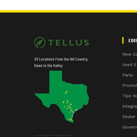
EQU
New E
25 Locations From the Hill Country,
Used E
Down to the Valley
Parts
Promot
Tips N
Integr
Dealer
Govern