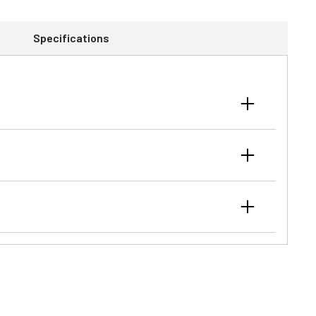
Specifications
ac™ to JDLink™ to GreenStar™/ISOBUS ready, your John
closed cab enhances operator comfort during a
ht applications. Hydraulic wet clutches, synchronized
.