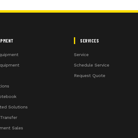
IPMENT
SERVICES
quipment
Service
quipment
Schedule Service
Request Quote
ions
otebook
ated Solutions
 Transfer
ment Sales