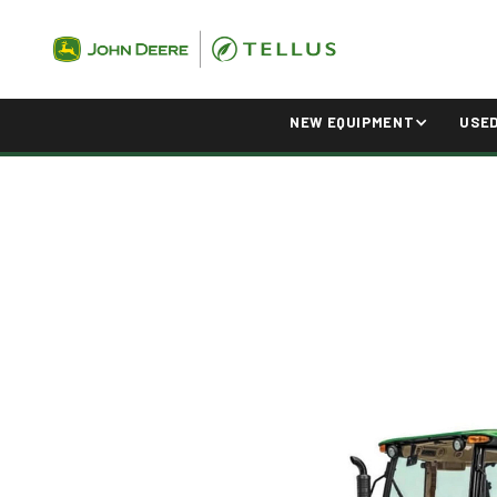
NEW EQUIPMENT
USE