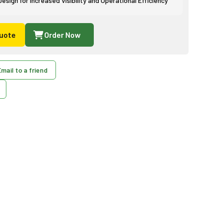
sign for Increased Visibility and Operational Efficiency
uote
Order Now
mail to a friend