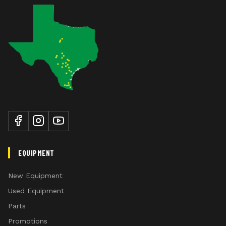
EQUIPMENT
New Equipment
Used Equipment
Parts
Promotions