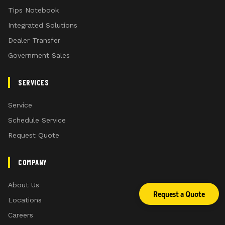
Tips Notebook
Integrated Solutions
Dealer Transfer
Government Sales
SERVICES
Service
Schedule Service
Request Quote
COMPANY
About Us
Request a Quote
Locations
Careers