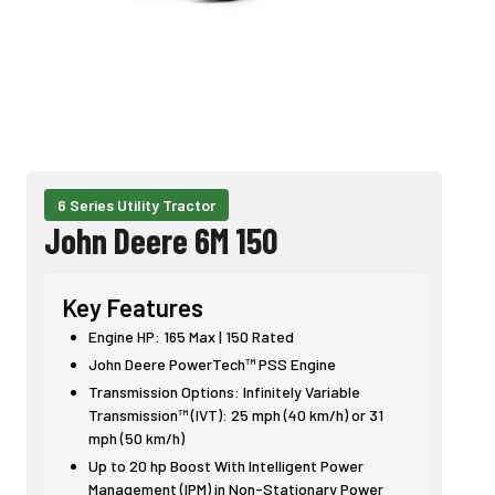
6 Series Utility Tractor
John Deere 6M 150
Key Features
Engine HP: 165 Max | 150 Rated
John Deere PowerTech™ PSS Engine
Transmission Options: Infinitely Variable
Transmission™ (IVT): 25 mph (40 km/h) or 31
mph (50 km/h)
Up to 20 hp Boost With Intelligent Power
Management (IPM) in Non-Stationary Power