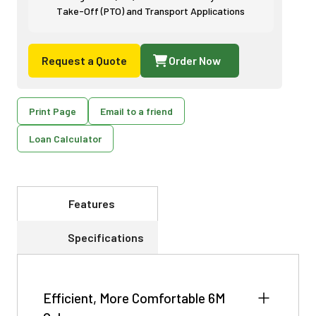
Take-Off (PTO) and Transport Applications
Request a Quote
Order Now
Print Page
Email to a friend
Loan Calculator
Features
Specifications
Efficient, More Comfortable 6M