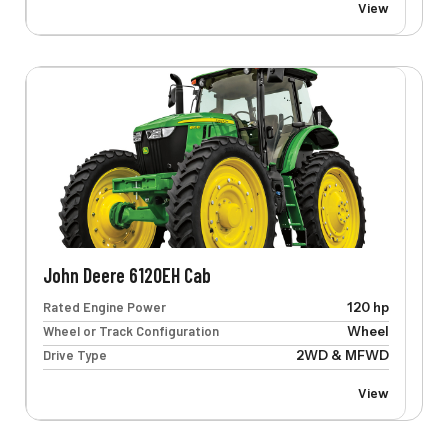
View
John Deere 6120EH Cab
Rated Engine Power
120 hp
Wheel or Track Configuration
Wheel
Drive Type
2WD & MFWD
View