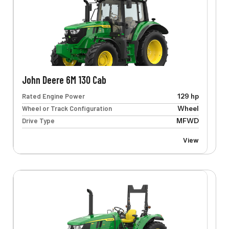
John Deere 6M 130 Cab
Rated Engine Power
129 hp
Wheel or Track Configuration
Wheel
Drive Type
MFWD
View