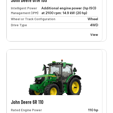
John Deere 6MH 155
Intelligent Power
Additional engine power (hp ISO)
Management (IPM)
at 2100 rpm: 14.9 kW (20 hp)
Wheel or Track Configuration
Wheel
Drive Type
4WD
View
John Deere 6R 110
Rated Engine Power
110 hp