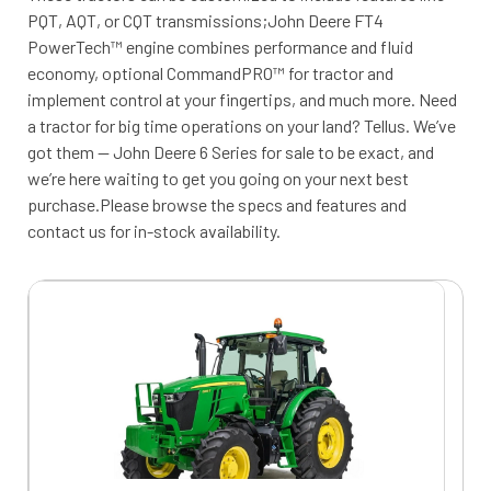
PQT, AQT, or CQT transmissions;John Deere FT4
PowerTech™ engine combines performance and fluid
economy, optional CommandPRO™ for tractor and
implement control at your fingertips, and much more. Need
a tractor for big time operations on your land? Tellus. We’ve
got them — John Deere 6 Series for sale to be exact, and
we’re here waiting to get you going on your next best
purchase.Please browse the specs and features and
contact us for in-stock availability.