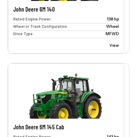
John Deere 6M 140
Rated Engine Power
138 hp
Wheel or Track Configuration
Wheel
Drive Type
MFWD
View
John Deere 6M 145 Cab
Rated Engine Power
143 hp