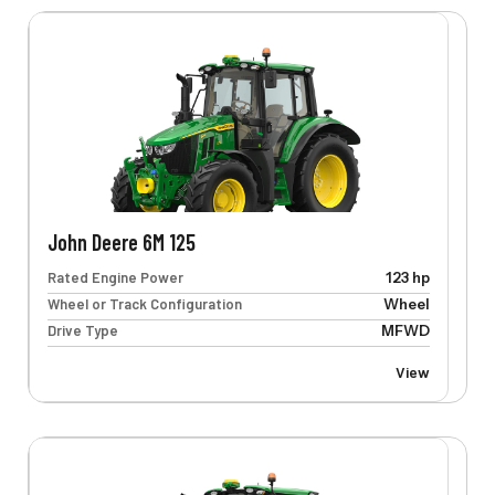
John Deere 6M 125
Rated Engine Power
123 hp
Wheel or Track Configuration
Wheel
Drive Type
MFWD
View