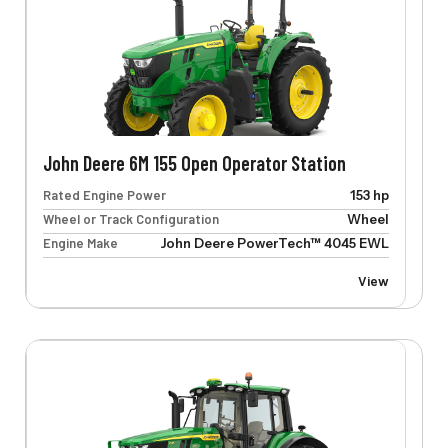
John Deere 6M 155 Open Operator Station
Rated Engine Power
153 hp
Wheel or Track Configuration
Wheel
Engine Make
John Deere PowerTech™ 4045 EWL
View