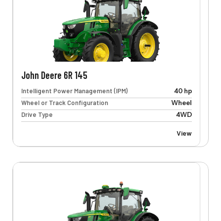
John Deere 6R 145
Intelligent Power Management (IPM)
40 hp
Wheel or Track Configuration
Wheel
Drive Type
4WD
View