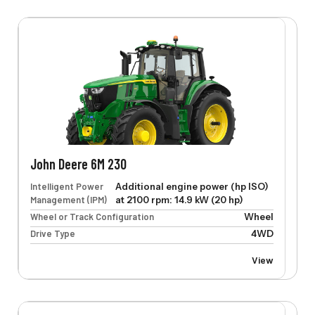
John Deere 6M 230
Intelligent Power
Additional engine power (hp ISO)
Management (IPM)
at 2100 rpm: 14.9 kW (20 hp)
Wheel or Track Configuration
Wheel
Drive Type
4WD
View