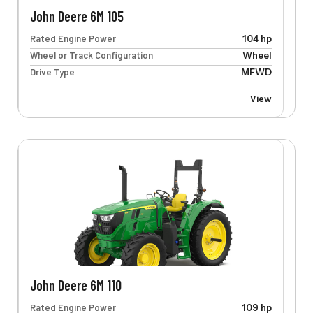
John Deere 6M 105
Rated Engine Power
104 hp
Wheel or Track Configuration
Wheel
Drive Type
MFWD
View
John Deere 6M 110
Rated Engine Power
109 hp