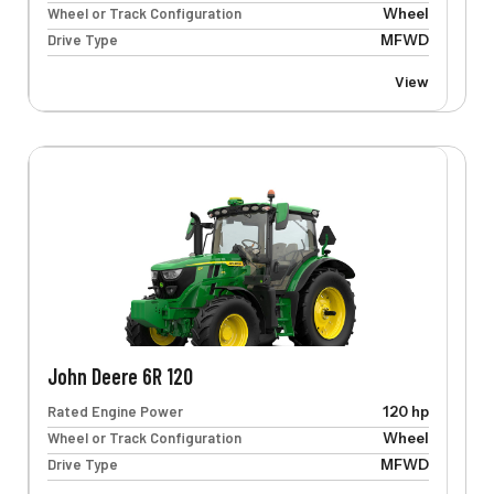
Wheel or Track Configuration
Wheel
Drive Type
MFWD
View
John Deere 6R 120
Rated Engine Power
120 hp
Wheel or Track Configuration
Wheel
Drive Type
MFWD