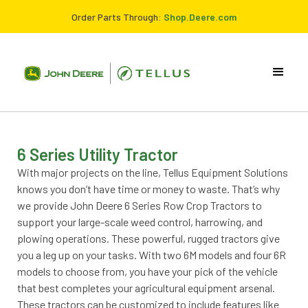
Order Parts Through:
Shop.Deere.com
6 Series Utility Tractor
With major projects on the line, Tellus Equipment Solutions
knows you don’t have time or money to waste. That’s why
we provide John Deere 6 Series Row Crop Tractors to
support your large-scale weed control, harrowing, and
plowing operations. These powerful, rugged tractors give
you a leg up on your tasks. With two 6M models and four 6R
models to choose from, you have your pick of the vehicle
that best completes your agricultural equipment arsenal.
These tractors can be customized to include features like