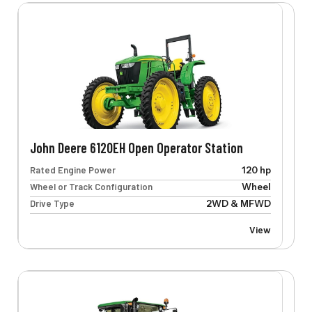
John Deere 6120EH Open Operator Station
Rated Engine Power
120 hp
Wheel or Track Configuration
Wheel
Drive Type
2WD & MFWD
View