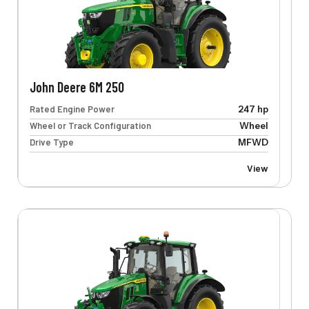
John Deere 6M 250
Rated Engine Power
247 hp
Wheel or Track Configuration
Wheel
Drive Type
MFWD
View