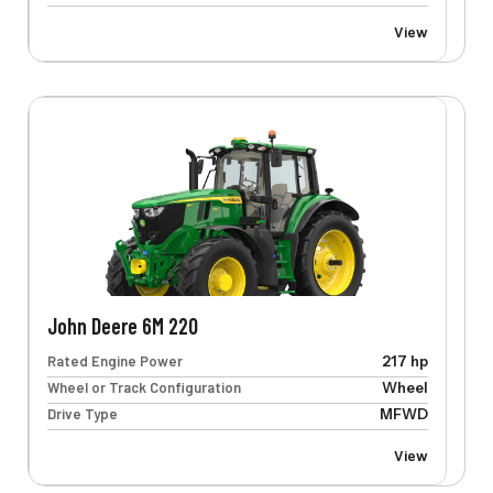
View
John Deere 6M 220
Rated Engine Power
217 hp
Wheel or Track Configuration
Wheel
Drive Type
MFWD
View