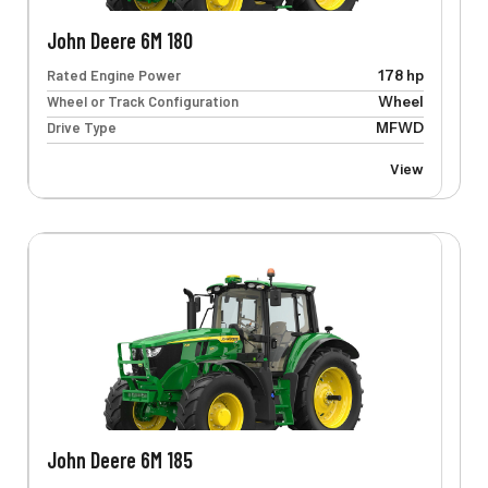
John Deere 6M 180
Rated Engine Power
178 hp
Wheel or Track Configuration
Wheel
Drive Type
MFWD
View
John Deere 6M 185