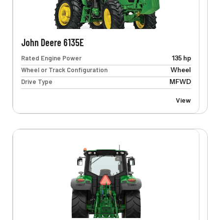
John Deere 6135E
Rated Engine Power
135 hp
Wheel or Track Configuration
Wheel
Drive Type
MFWD
View