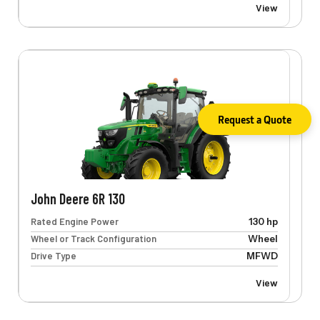
View
Request a Quote
John Deere 6R 130
Rated Engine Power
130 hp
Wheel or Track Configuration
Wheel
Drive Type
MFWD
View