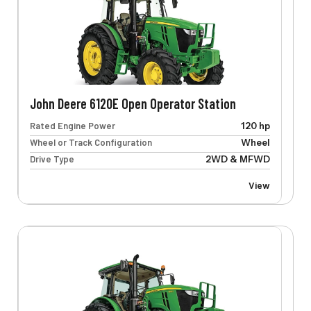
John Deere 6120E Open Operator Station
Rated Engine Power
120 hp
Wheel or Track Configuration
Wheel
Drive Type
2WD & MFWD
View