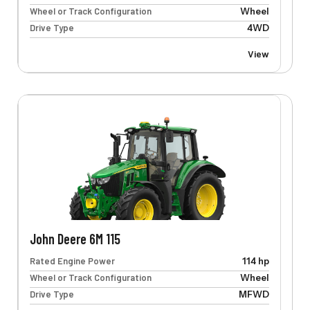
Wheel or Track Configuration
Wheel
Drive Type
4WD
View
John Deere 6M 115
Rated Engine Power
114 hp
Wheel or Track Configuration
Wheel
Drive Type
MFWD