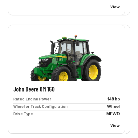
View
John Deere 6M 150
Rated Engine Power
148 hp
Wheel or Track Configuration
Wheel
Drive Type
MFWD
View