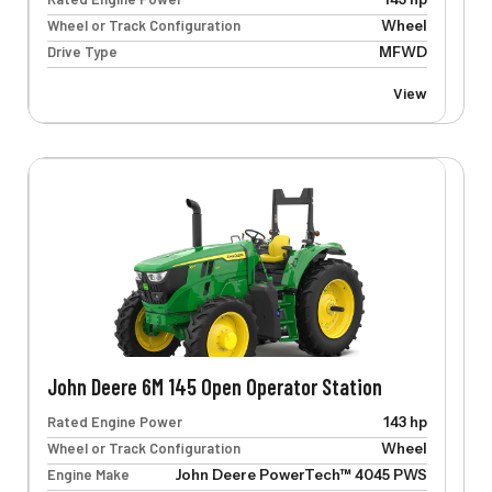
Wheel or Track Configuration
Wheel
Drive Type
MFWD
View
John Deere 6M 145 Open Operator Station
Rated Engine Power
143 hp
Wheel or Track Configuration
Wheel
Engine Make
John Deere PowerTech™ 4045 PWS