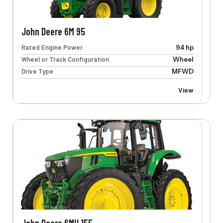
John Deere 6M 95
Rated Engine Power
94 hp
Wheel or Track Configuration
Wheel
Drive Type
MFWD
View