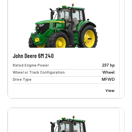
John Deere 6M 240
Rated Engine Power
237 hp
Wheel or Track Configuration
Wheel
Drive Type
MFWD
View