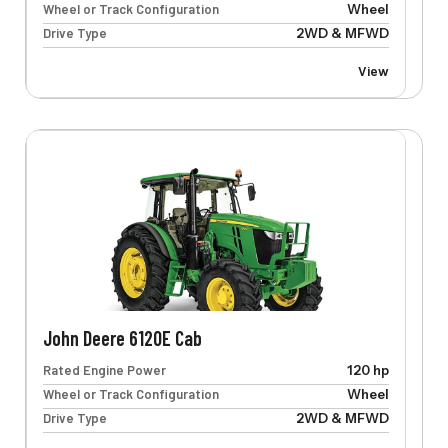
Wheel or Track Configuration
Wheel
Drive Type
2WD & MFWD
View
John Deere 6120E Cab
Rated Engine Power
120 hp
Wheel or Track Configuration
Wheel
Drive Type
2WD & MFWD