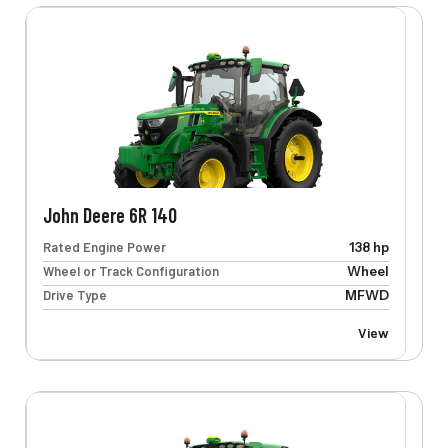
John Deere 6R 140
Rated Engine Power
138 hp
Wheel or Track Configuration
Wheel
Drive Type
MFWD
View