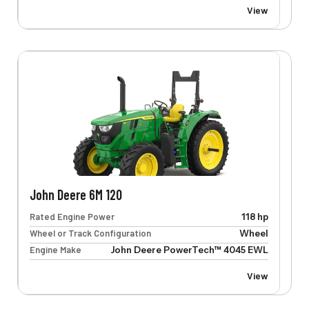
View
John Deere 6M 120
Rated Engine Power
118 hp
Wheel or Track Configuration
Wheel
Engine Make
John Deere PowerTech™ 4045 EWL
View