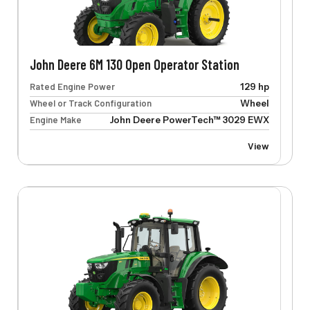
John Deere 6M 130 Open Operator Station
Rated Engine Power
129 hp
Wheel or Track Configuration
Wheel
Engine Make
John Deere PowerTech™ 3029 EWX
View