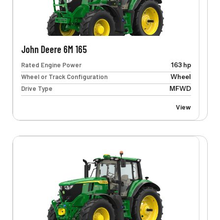
John Deere 6M 165
Rated Engine Power
163 hp
Wheel or Track Configuration
Wheel
Drive Type
MFWD
View