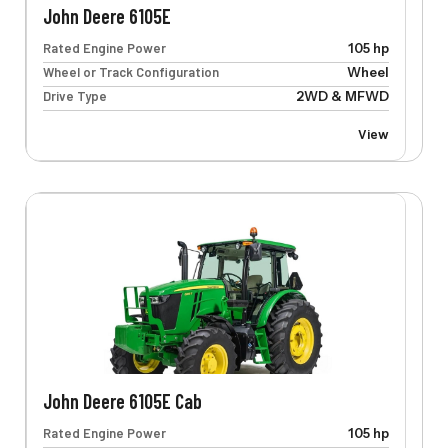
John Deere 6105E
Rated Engine Power
105 hp
Wheel or Track Configuration
Wheel
Drive Type
2WD & MFWD
View
John Deere 6105E Cab
Rated Engine Power
105 hp