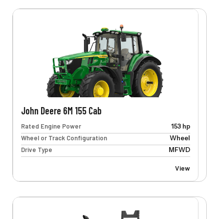
John Deere 6M 155 Cab
Rated Engine Power
153 hp
Wheel or Track Configuration
Wheel
Drive Type
MFWD
View