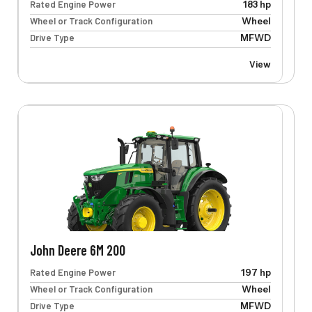
Rated Engine Power
183 hp
Wheel or Track Configuration
Wheel
Drive Type
MFWD
View
John Deere 6M 200
Rated Engine Power
197 hp
Wheel or Track Configuration
Wheel
Drive Type
MFWD