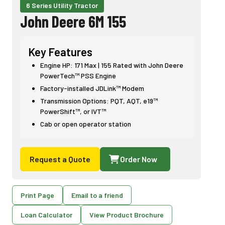
6 Series Utility Tractor
John Deere 6M 155
Key Features
Engine HP: 171 Max | 155 Rated with John Deere
PowerTech™ PSS Engine
Factory-installed JDLink™ Modem
Transmission Options: PQT, AQT, e19™
PowerShift™, or IVT™
Cab or open operator station
Request a Quote
Order Now
Print Page
Email to a friend
Loan Calculator
View Product Brochure