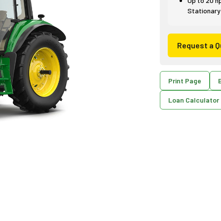
Up to 20 h
Stationary
Request a Q
Print Page
E
Loan Calculator