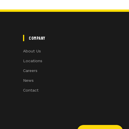
COMPANY
About Us
Locations
Careers
News
Contact