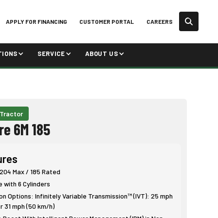
APPLY FOR FINANCING
CUSTOMER PORTAL
CAREERS
TIONS
SERVICE
ABOUT US
 Tractor
re 6M 185
ures
 204 Max / 185 Rated
e with 6 Cylinders
n Options: Infinitely Variable Transmission™ (IVT): 25 mph
r 31 mph (50 km/h)