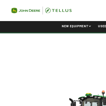
NEW EQUIPMENT
USE