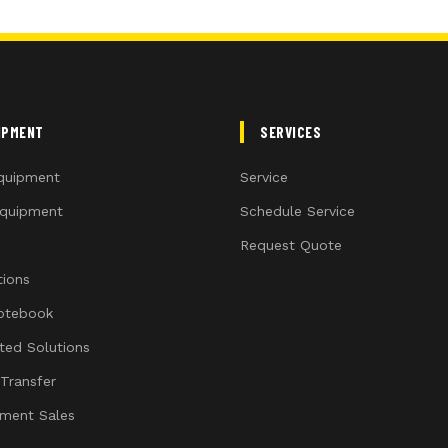
IPMENT
SERVICES
quipment
Service
quipment
Schedule Service
Request Quote
ions
otebook
ated Solutions
 Transfer
ment Sales