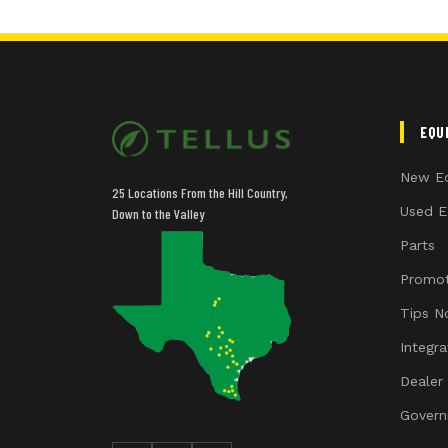
EQU
New E
25 Locations From the Hill Country,
Used E
Down to the Valley
Parts
Promot
Tips N
Integr
Dealer
Govern