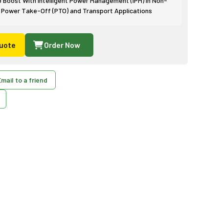
p Boost With Intelligent Power Management (IPM) in Non-
 Power Take-Off (PTO) and Transport Applications
uote
Order Now
mail to a friend