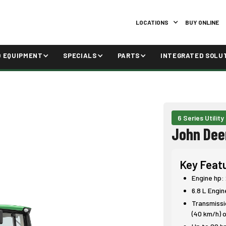
LOCATIONS
BUY ONLINE
D EQUIPMENT
SPECIALS
PARTS
INTEGRATED SOLU
6 Series Utility
John Dee
Key Feat
Engine hp:
6.8 L Engin
Transmissio
(40 km/h) o