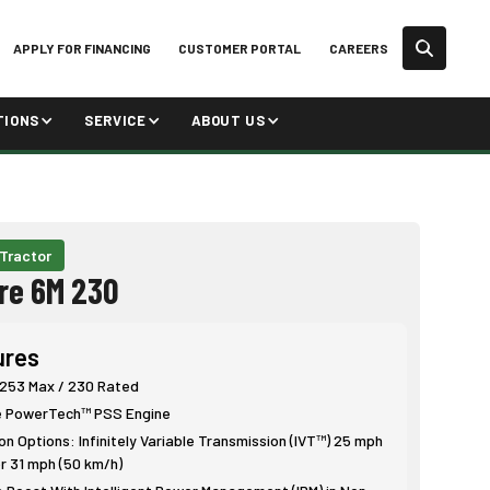
APPLY FOR FINANCING
CUSTOMER PORTAL
CAREERS
TIONS
SERVICE
ABOUT US
 Tractor
re 6M 230
ures
 253 Max / 230 Rated
e PowerTech™ PSS Engine
n Options: Infinitely Variable Transmission (IVT™) 25 mph
r 31 mph (50 km/h)