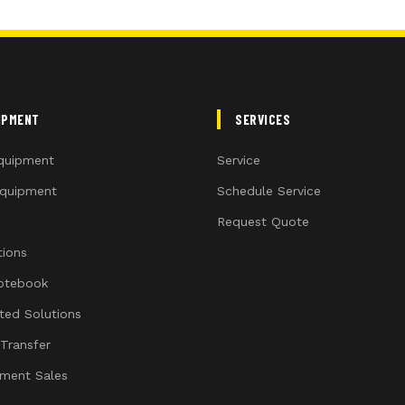
IPMENT
SERVICES
quipment
Service
quipment
Schedule Service
Request Quote
ions
otebook
ated Solutions
 Transfer
ment Sales