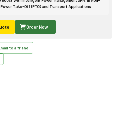
p Boost With Intelligent Power Management (IPM) in Non-
 Power Take-Off (PTO) and Transport Applications
uote
Order Now
mail to a friend