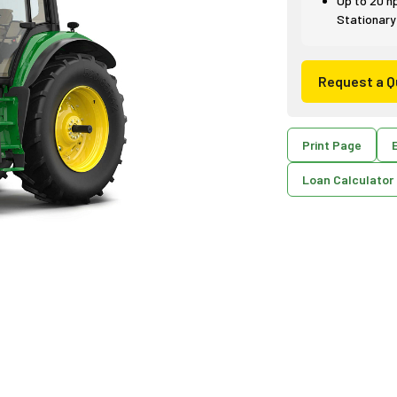
Up to 20 h
Stationary
Request a Q
Print Page
E
Loan Calculator