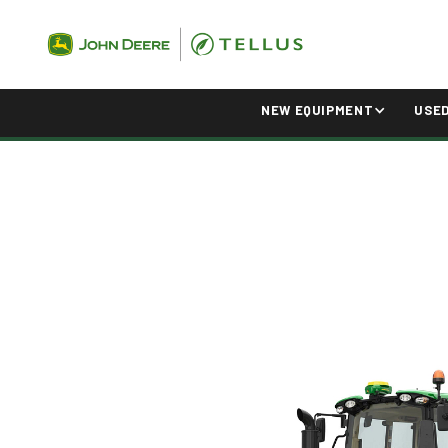
NEW EQUIPMENT
USE