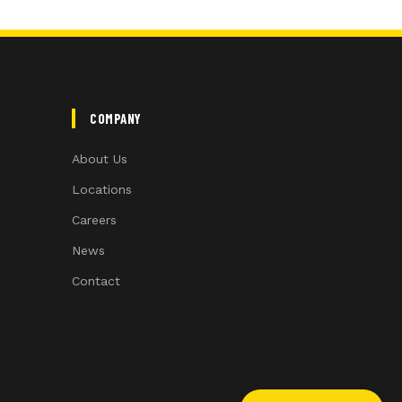
COMPANY
About Us
Locations
Careers
News
Contact