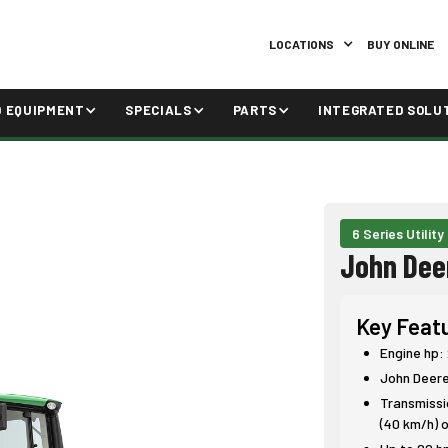
LOCATIONS
BUY ONLINE
D EQUIPMENT
SPECIALS
PARTS
INTEGRATED SOLU
6 Series Utility
John Dee
Key Feat
Engine hp:
John Deer
Transmissio
(40 km/h) o