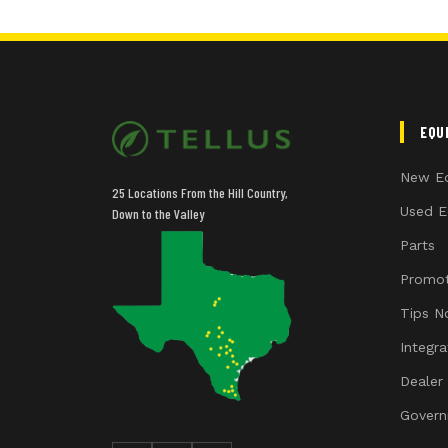
EQU
New E
25 Locations From the Hill Country,
Used E
Down to the Valley
Parts
Promot
Tips N
Integr
Dealer
Govern